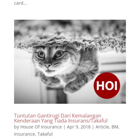
card...
Tuntutan Gantirugi Dari Kemalangan
Kenderaan Yang Tiada Insurans/Takaful
by
House Of Insurance
|
Apr 9, 2018
|
Article
,
BM
,
Insurance
,
Takaful