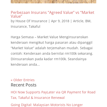
Perbezaan Insurans “Agreed Value” vs “Market
Value”
by
House Of Insurance
|
Apr 9, 2018
|
Article
,
BM
,
Insurance
,
Takaful
Harga Semasa – Market Value Menginsuranskan
kenderaan mengikut harga pasaran atau dipanggil
“Market Value” adalah terjemahan mudah. Sebagai
contoh: Kenderaan anda bernilai rm100k sekarang.
Diinsuranskan pada kadar rm100k. Seandainya
kenderaan anda...
« Older Entries
Recent Posts
HOI Now Supports PayLater via QR Payment for Road
Tax, Takaful & Insurance Renewal
Going Digital: Malaysian Motorists No Longer