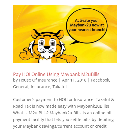
Pay HOI Online Using Maybank M2uBills
by
House Of Insurance
|
Apr 11, 2018
|
Facebook
,
General
,
Insurance
,
Takaful
Customer’s payment to HOI for Insurance, Takaful &
Road Tax is now made easy with Maybank2uBills!
What is M2u Bills? Maybank2u Bills is an online bill
payment facility that lets you settle bills by debiting
your Maybank savings/current account or credit