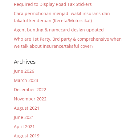
Required to Display Road Tax Stickers
Cara permohonan menjadi wakil insurans dan
takaful kenderaan (Kereta/Motorsikal)
Agent bunting & namecard design updated
Who are 1st Party, 3rd party & comprehensive when
we talk about insurance/takaful cover?
Archives
June 2026
March 2023
December 2022
November 2022
August 2021
June 2021
April 2021
August 2019