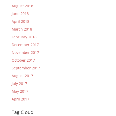
August 2018
June 2018
April 2018
March 2018
February 2018
December 2017
November 2017
October 2017
September 2017
August 2017
July 2017
May 2017
April 2017
Tag Cloud