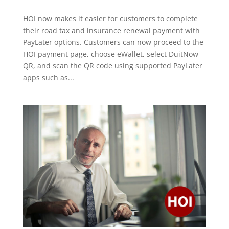
HOI now makes it easier for customers to complete
their road tax and insurance renewal payment with
PayLater options. Customers can now proceed to the
HOI payment page, choose eWallet, select DuitNow
QR, and scan the QR code using supported PayLater
apps such as...