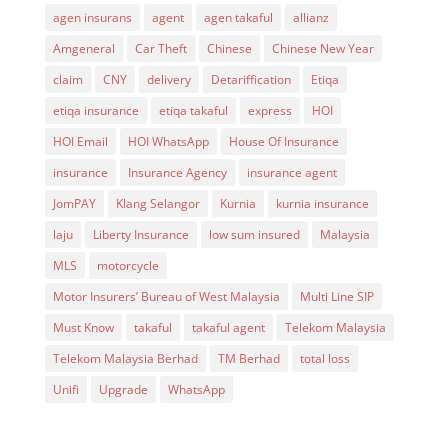
agen insurans
agent
agen takaful
allianz
Amgeneral
Car Theft
Chinese
Chinese New Year
claim
CNY
delivery
Detariffication
Etiqa
etiqa insurance
etiqa takaful
express
HOI
HOI Email
HOI WhatsApp
House Of Insurance
insurance
Insurance Agency
insurance agent
JomPAY
Klang Selangor
Kurnia
kurnia insurance
laju
Liberty Insurance
low sum insured
Malaysia
MLS
motorcycle
Motor Insurers’ Bureau of West Malaysia
Multi Line SIP
Must Know
takaful
takaful agent
Telekom Malaysia
Telekom Malaysia Berhad
TM Berhad
total loss
Unifi
Upgrade
WhatsApp