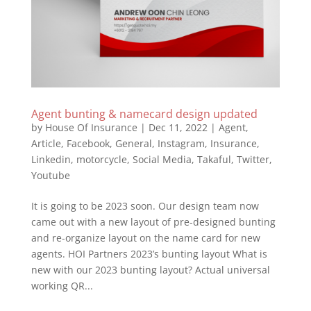
Agent bunting & namecard design updated
by
House Of Insurance
|
Dec 11, 2022
|
Agent
,
Article
,
Facebook
,
General
,
Instagram
,
Insurance
,
Linkedin
,
motorcycle
,
Social Media
,
Takaful
,
Twitter
,
Youtube
It is going to be 2023 soon. Our design team now
came out with a new layout of pre-designed bunting
and re-organize layout on the name card for new
agents. HOI Partners 2023’s bunting layout What is
new with our 2023 bunting layout? Actual universal
working QR...