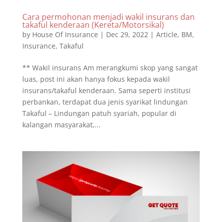
Cara permohonan menjadi wakil insurans dan
takaful kenderaan (Kereta/Motorsikal)
by
House Of Insurance
|
Dec 29, 2022
|
Article
,
BM
,
Insurance
,
Takaful
** Wakil insurans Am merangkumi skop yang sangat
luas, post ini akan hanya fokus kepada wakil
insurans/takaful kenderaan. Sama seperti institusi
perbankan, terdapat dua jenis syarikat lindungan
Takaful – Lindungan patuh syariah, popular di
kalangan masyarakat,...