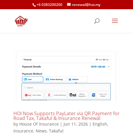
+6 0383200200
renewal@hoi.my
HOI Now Supports PayLater via QR Payment for
Road Tax, Takaful & Insurance Renewal
by
House Of Insurance
|
Jun 11, 2026
|
English
,
Insurance
,
News
,
Takaful