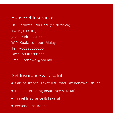
House Of Insurance
HOI Services Sdn Bhd. (1178295-w)
T2-U1, UTC KL,
Jalan Pudu, 55100,
W.P. Kuala Lumpur, Malaysia
Tel : +60383200200
Fax : +60383200222
Email : renewal@hoi.my
Get Insurance & Takaful
Car Insurance, Takaful & Road Tax Renewal Online
House / Building Insurance & Takaful
Travel Insurance & Takaful
Personal Insurance