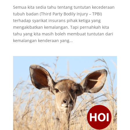
Semua kita sedia tahu tentang tuntutan kecederaan
tubuh badan (Third Party Bodily Injury – TPBI)
terhadap syarikat insurans pihak ketiga yang
mengakibatkan kemalangan. Tapi pernahkah kita
tahu yang kita masih boleh membuat tuntutan dari
kemalangan kenderaan yang...