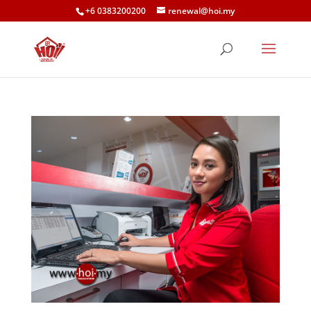
+6 0383200200
renewal@hoi.my