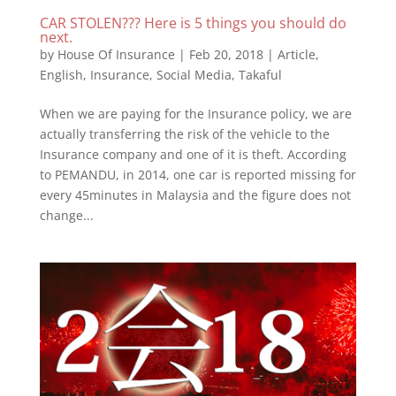
CAR STOLEN??? Here is 5 things you should do
next.
by
House Of Insurance
|
Feb 20, 2018
|
Article
,
English
,
Insurance
,
Social Media
,
Takaful
When we are paying for the Insurance policy, we are
actually transferring the risk of the vehicle to the
Insurance company and one of it is theft. According
to PEMANDU, in 2014, one car is reported missing for
every 45minutes in Malaysia and the figure does not
change...