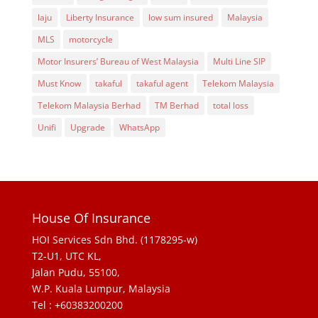
laju
Liberty Insurance
low sum insured
Malaysia
MLS
motorcycle
Motor Insurers’ Bureau of West Malaysia
Multi Line SIP
Must Know
takaful
takaful agent
Telekom Malaysia
Telekom Malaysia Berhad
TM Berhad
total loss
Unifi
Upgrade
WhatsApp
House Of Insurance
HOI Services Sdn Bhd. (1178295-w)
T2-U1, UTC KL,
Jalan Pudu, 55100,
W.P. Kuala Lumpur, Malaysia
Tel : +60383200200