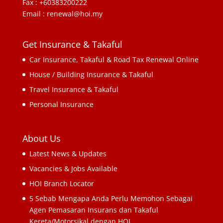
Fax : +60383200222
Email : renewal@hoi.my
Get Insurance & Takaful
Car Insurance, Takaful & Road Tax Renewal Online
House / Building Insurance & Takaful
Travel Insurance & Takaful
Personal Insurance
About Us
Latest News & Updates
Vacancies & Jobs Available
HOI Branch Locator
5 Sebab Mengapa Anda Perlu Memohon Sebagai
Agen Pemasaran Insurans dan Takaful
Kereta/Motorsikal dengan HOI