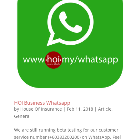
HOI Business Whatsapp
by
House Of Insurance
|
Feb 11, 2018
|
Article
,
General
We are still running beta testing for our customer
service number (+60383200200) on WhatsApp. Feel