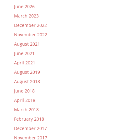
June 2026
March 2023
December 2022
November 2022
August 2021
June 2021
April 2021
August 2019
August 2018
June 2018
April 2018
March 2018
February 2018
December 2017
November 2017