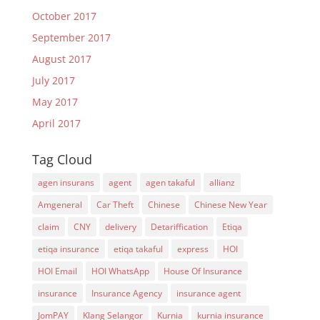
October 2017
September 2017
August 2017
July 2017
May 2017
April 2017
Tag Cloud
agen insurans
agent
agen takaful
allianz
Amgeneral
Car Theft
Chinese
Chinese New Year
claim
CNY
delivery
Detariffication
Etiqa
etiqa insurance
etiqa takaful
express
HOI
HOI Email
HOI WhatsApp
House Of Insurance
insurance
Insurance Agency
insurance agent
JomPAY
Klang Selangor
Kurnia
kurnia insurance