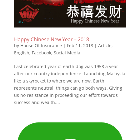
Happy Chinese New Year – 2018
by
House Of Insurance
|
Feb 11, 2018
|
Article
,
English
,
Facebook
,
Social Media
Last celebrated year of earth dog was 1958 a year
after our country independence. Launching Malaysia
like a skyrocket to where we are now. Earth
represents neutral, things can go both ways. Giving
us no resistance in proceeding our effort towards
success and wealth....