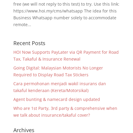
free (we will not reply to this test) to try. Use this link:
https://www.hoi.my/cms/whatsapp The idea for this
Business Whatsapp number solely to accommodate
remote...
Recent Posts
HOI Now Supports PayLater via QR Payment for Road
Tax, Takaful & Insurance Renewal
Going Digital: Malaysian Motorists No Longer
Required to Display Road Tax Stickers
Cara permohonan menjadi wakil insurans dan
takaful kenderaan (Kereta/Motorsikal)
Agent bunting & namecard design updated
Who are 1st Party, 3rd party & comprehensive when
we talk about insurance/takaful cover?
Archives