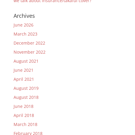
we talk about insurance/takaful cover?
Archives
June 2026
March 2023
December 2022
November 2022
August 2021
June 2021
April 2021
August 2019
August 2018
June 2018
April 2018
March 2018
February 2018