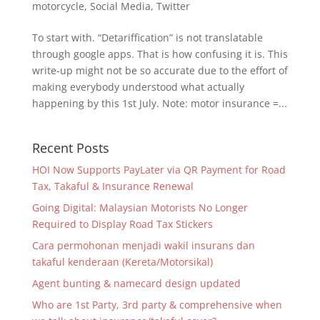
motorcycle
,
Social Media
,
Twitter
To start with. “Detariffication” is not translatable
through google apps. That is how confusing it is. This
write-up might not be so accurate due to the effort of
making everybody understood what actually
happening by this 1st July. Note: motor insurance =...
Recent Posts
HOI Now Supports PayLater via QR Payment for Road
Tax, Takaful & Insurance Renewal
Going Digital: Malaysian Motorists No Longer
Required to Display Road Tax Stickers
Cara permohonan menjadi wakil insurans dan
takaful kenderaan (Kereta/Motorsikal)
Agent bunting & namecard design updated
Who are 1st Party, 3rd party & comprehensive when