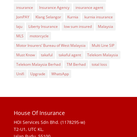
insurance
Insurance Agency
insurance agent
JomPAY
Klang Selangor
Kurnia
kurnia insurance
laju
Liberty Insurance
low sum insured
Malaysia
MLS
motorcycle
Motor Insurers’ Bureau of West Malaysia
Multi Line SIP
Must Know
takaful
takaful agent
Telekom Malaysia
Telekom Malaysia Berhad
TM Berhad
total loss
Unifi
Upgrade
WhatsApp
House Of Insurance
HOI Services Sdn Bhd. (1178295-w)
T2-U1, UTC KL,
Jalan Pudu, 55100,