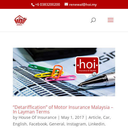
+6 0383200200
renewal@hoi.my
“Detariffication” of Motor Insurance Malaysia –
In Layman Terms
by
House Of Insurance
|
May 1, 2017
|
Article
,
Car
,
English
,
Facebook
,
General
,
Instagram
,
Linkedin
,