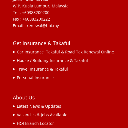
W.P. Kuala Lumpur, Malaysia
Tel : +60383200200
Fax : +60383200222
Email : renewal@hoi.my
Get Insurance & Takaful
Car Insurance, Takaful & Road Tax Renewal Online
House / Building Insurance & Takaful
Travel Insurance & Takaful
Personal Insurance
About Us
Latest News & Updates
Vacancies & Jobs Available
HOI Branch Locator