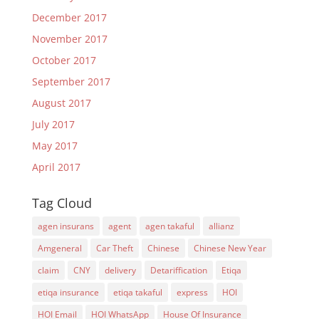
December 2017
November 2017
October 2017
September 2017
August 2017
July 2017
May 2017
April 2017
Tag Cloud
agen insurans
agent
agen takaful
allianz
Amgeneral
Car Theft
Chinese
Chinese New Year
claim
CNY
delivery
Detariffication
Etiqa
etiqa insurance
etiqa takaful
express
HOI
HOI Email
HOI WhatsApp
House Of Insurance