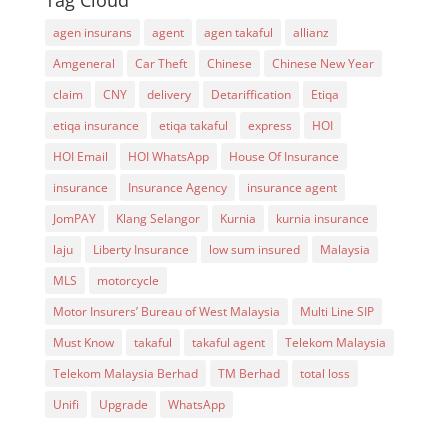
Tag Cloud
agen insurans
agent
agen takaful
allianz
Amgeneral
Car Theft
Chinese
Chinese New Year
claim
CNY
delivery
Detariffication
Etiqa
etiqa insurance
etiqa takaful
express
HOI
HOI Email
HOI WhatsApp
House Of Insurance
insurance
Insurance Agency
insurance agent
JomPAY
Klang Selangor
Kurnia
kurnia insurance
laju
Liberty Insurance
low sum insured
Malaysia
MLS
motorcycle
Motor Insurers’ Bureau of West Malaysia
Multi Line SIP
Must Know
takaful
takaful agent
Telekom Malaysia
Telekom Malaysia Berhad
TM Berhad
total loss
Unifi
Upgrade
WhatsApp