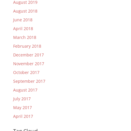
August 2019
August 2018
June 2018
April 2018
March 2018
February 2018
December 2017
November 2017
October 2017
September 2017
August 2017
July 2017
May 2017
April 2017