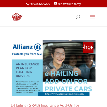
+6 0383200200
renewal@hoi.my
E-Hailing (GRAB) Insurance Add-On for