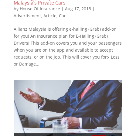
Malaysia’s Private Cars
by
House Of Insurance
|
Aug 17, 2018
|
Advertisment
,
Article
,
Car
Allianz Malaysia is offering e-hailing (Grab) add-on
for you! An Insurance plan for E-Hailing (Grab)
Drivers! This add-on covers you and your passengers
when you are on the app and available to accept
requests, or on the job. This will cover you for:- Loss
or Damage...