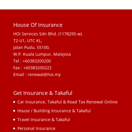
House Of Insurance
HOI Services Sdn Bhd. (1178295-w)
T2-U1, UTC KL,
Jalan Pudu, 55100,
W.P. Kuala Lumpur, Malaysia
Tel : +60383200200
Fax : +60383200222
Email : renewal@hoi.my
Get Insurance & Takaful
Car Insurance, Takaful & Road Tax Renewal Online
House / Building Insurance & Takaful
Travel Insurance & Takaful
Personal Insurance