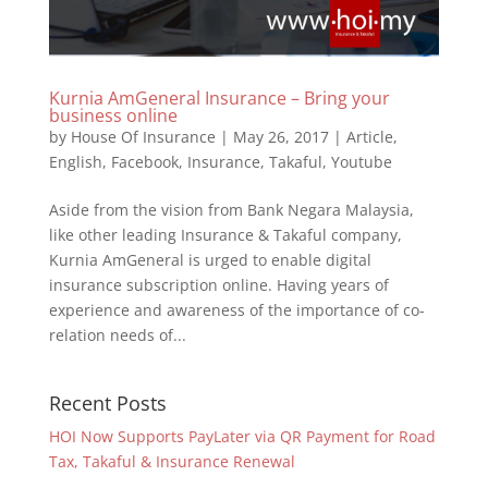
Kurnia AmGeneral Insurance – Bring your
business online
by
House Of Insurance
|
May 26, 2017
|
Article
,
English
,
Facebook
,
Insurance
,
Takaful
,
Youtube
Aside from the vision from Bank Negara Malaysia,
like other leading Insurance & Takaful company,
Kurnia AmGeneral is urged to enable digital
insurance subscription online. Having years of
experience and awareness of the importance of co-
relation needs of...
Recent Posts
HOI Now Supports PayLater via QR Payment for Road
Tax, Takaful & Insurance Renewal