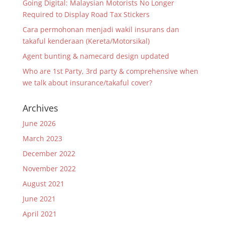
Going Digital: Malaysian Motorists No Longer
Required to Display Road Tax Stickers
Cara permohonan menjadi wakil insurans dan
takaful kenderaan (Kereta/Motorsikal)
Agent bunting & namecard design updated
Who are 1st Party, 3rd party & comprehensive when
we talk about insurance/takaful cover?
Archives
June 2026
March 2023
December 2022
November 2022
August 2021
June 2021
April 2021