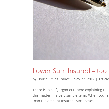
Lower Sum Insured – too
by
House Of Insurance
|
Nov 27, 2017
|
Articl
There is lots of jargon out there explaining t
this matter in a very simple term. When your 
than the amount insured. Most cases,...