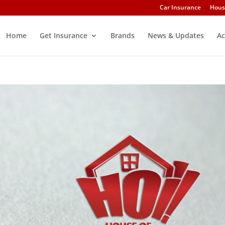
Car Insurance
Hous
Home
Get Insurance
Brands
News & Updates
Ac