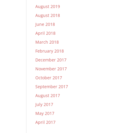
August 2019
August 2018
June 2018
April 2018
March 2018
February 2018
December 2017
November 2017
October 2017
September 2017
August 2017
July 2017
May 2017
April 2017