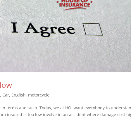
 low
e
,
Car
,
English
,
motorcycle
his in terms and such. Today, we at HOI want everybody to understa
sum insured is too low involve in an accident where damage cost h