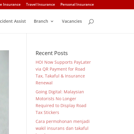
e Insurance
Travel Insurance
Personal Insurance
cident Assist
Branch
Vacancies
Recent Posts
HOI Now Supports PayLater
via QR Payment for Road
Tax, Takaful & Insurance
Renewal
Going Digital: Malaysian
Motorists No Longer
Required to Display Road
Tax Stickers
Cara permohonan menjadi
wakil insurans dan takaful