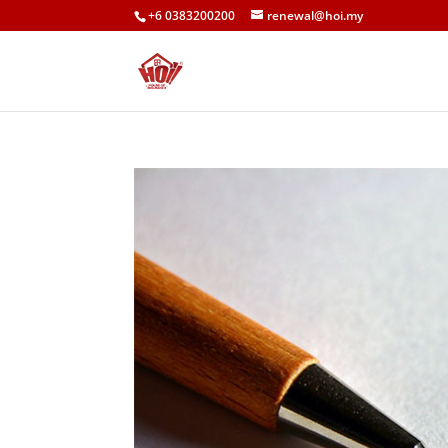
+6 0383200200
renewal@hoi.my