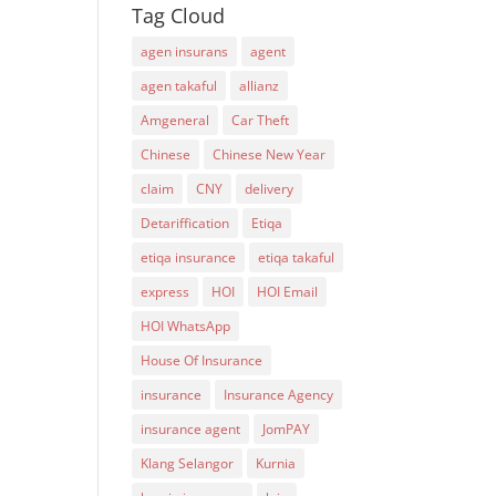
Tag Cloud
agen insurans
agent
agen takaful
allianz
Amgeneral
Car Theft
Chinese
Chinese New Year
claim
CNY
delivery
Detariffication
Etiqa
etiqa insurance
etiqa takaful
express
HOI
HOI Email
HOI WhatsApp
House Of Insurance
insurance
Insurance Agency
insurance agent
JomPAY
Klang Selangor
Kurnia