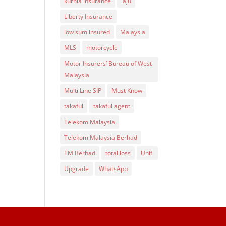
kurnia insurance
laju
Liberty Insurance
low sum insured
Malaysia
MLS
motorcycle
Motor Insurers’ Bureau of West
Malaysia
Multi Line SIP
Must Know
takaful
takaful agent
Telekom Malaysia
Telekom Malaysia Berhad
TM Berhad
total loss
Unifi
Upgrade
WhatsApp