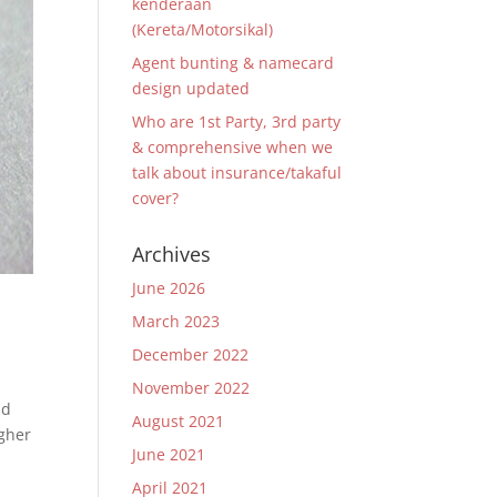
kenderaan
(Kereta/Motorsikal)
Agent bunting & namecard
design updated
Who are 1st Party, 3rd party
& comprehensive when we
talk about insurance/takaful
cover?
Archives
June 2026
March 2023
December 2022
November 2022
nd
August 2021
igher
June 2021
April 2021