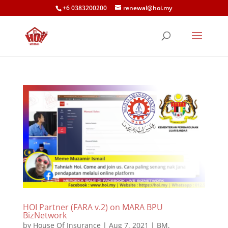
+6 0383200200
renewal@hoi.my
HOI Partner (FARA v.2) on MARA BPU
BizNetwork
by
House Of Insurance
|
Aug 7, 2021
|
BM
,