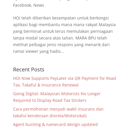
Facebook
,
News
HOI telah diberikan kesempatan untuk berkongsi
aplikasi bagi membantu mana mana rakyat Malaysia
yang berminat untuk terus memulakan perniagaan
tanpa modal secara atas talian. MARA BPU telah
melihat pelbagai jenis respons yang menarik dari
ramai viewer yang hadis...
Recent Posts
HOI Now Supports PayLater via QR Payment for Road
Tax, Takaful & Insurance Renewal
Going Digital: Malaysian Motorists No Longer
Required to Display Road Tax Stickers
Cara permohonan menjadi wakil insurans dan
takaful kenderaan (Kereta/Motorsikal)
Agent bunting & namecard design updated