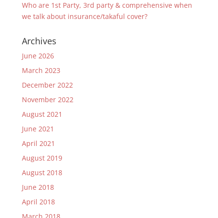
Who are 1st Party, 3rd party & comprehensive when
we talk about insurance/takaful cover?
Archives
June 2026
March 2023
December 2022
November 2022
August 2021
June 2021
April 2021
August 2019
August 2018
June 2018
April 2018
March 2018