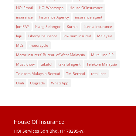
HOI Email
HOI WhatsApp
House Of Insurance
insurance
Insurance Agency
insurance agent
JomPAY
Klang Selangor
Kurnia
kurnia insurance
laju
Liberty Insurance
low sum insured
Malaysia
MLS
motorcycle
Motor Insurers’ Bureau of West Malaysia
Multi Line SIP
Must Know
takaful
takaful agent
Telekom Malaysia
Telekom Malaysia Berhad
TM Berhad
total loss
Unifi
Upgrade
WhatsApp
House Of Insurance
HOI Services Sdn Bhd. (1178295-w)