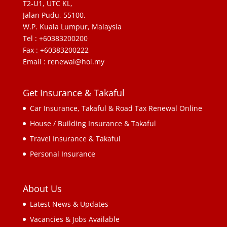
T2-U1, UTC KL,
Jalan Pudu, 55100,
W.P. Kuala Lumpur, Malaysia
Tel : +60383200200
Fax : +60383200222
Email : renewal@hoi.my
Get Insurance & Takaful
Car Insurance, Takaful & Road Tax Renewal Online
House / Building Insurance & Takaful
Travel Insurance & Takaful
Personal Insurance
About Us
Latest News & Updates
Vacancies & Jobs Available