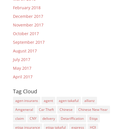
February 2018
December 2017
November 2017
October 2017
September 2017
August 2017
July 2017
May 2017
April 2017
Tag Cloud
agen insurans
agent
agen takaful
allianz
Amgeneral
Car Theft
Chinese
Chinese New Year
claim
CNY
delivery
Detariffication
Etiqa
etiqa insurance
etiqa takaful
express
HOI