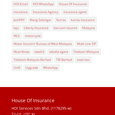
HOI Email
HOI WhatsApp
House Of Insurance
insurance
Insurance Agency
insurance agent
JomPAY
Klang Selangor
Kurnia
kurnia insurance
laju
Liberty Insurance
low sum insured
Malaysia
MLS
motorcycle
Motor Insurers’ Bureau of West Malaysia
Multi Line SIP
Must Know
takaful
takaful agent
Telekom Malaysia
Telekom Malaysia Berhad
TM Berhad
total loss
Unifi
Upgrade
WhatsApp
House Of Insurance
HOI Services Sdn Bhd. (1178295-w)
T2-U1, UTC KL,