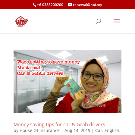
+6 0383200200
renewal@hoi.my
Money saving tips for car & Grab drivers
by
House Of Insurance
|
Aug 14, 2019
|
Car
,
English
,