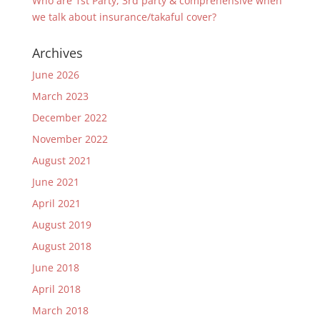
Who are 1st Party, 3rd party & comprehensive when
we talk about insurance/takaful cover?
Archives
June 2026
March 2023
December 2022
November 2022
August 2021
June 2021
April 2021
August 2019
August 2018
June 2018
April 2018
March 2018