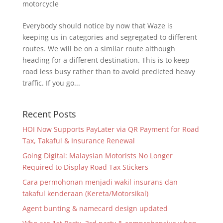
motorcycle
Everybody should notice by now that Waze is
keeping us in categories and segregated to different
routes. We will be on a similar route although
heading for a different destination. This is to keep
road less busy rather than to avoid predicted heavy
traffic. If you go...
Recent Posts
HOI Now Supports PayLater via QR Payment for Road
Tax, Takaful & Insurance Renewal
Going Digital: Malaysian Motorists No Longer
Required to Display Road Tax Stickers
Cara permohonan menjadi wakil insurans dan
takaful kenderaan (Kereta/Motorsikal)
Agent bunting & namecard design updated