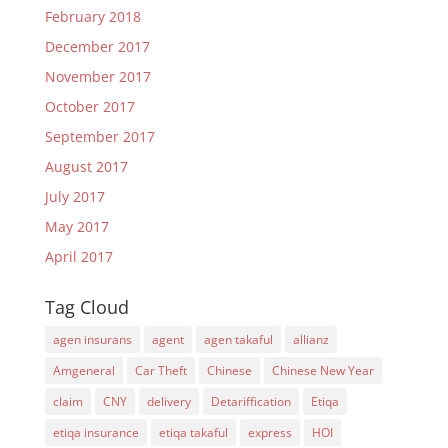
February 2018
December 2017
November 2017
October 2017
September 2017
August 2017
July 2017
May 2017
April 2017
Tag Cloud
agen insurans
agent
agen takaful
allianz
Amgeneral
Car Theft
Chinese
Chinese New Year
claim
CNY
delivery
Detariffication
Etiqa
etiqa insurance
etiqa takaful
express
HOI