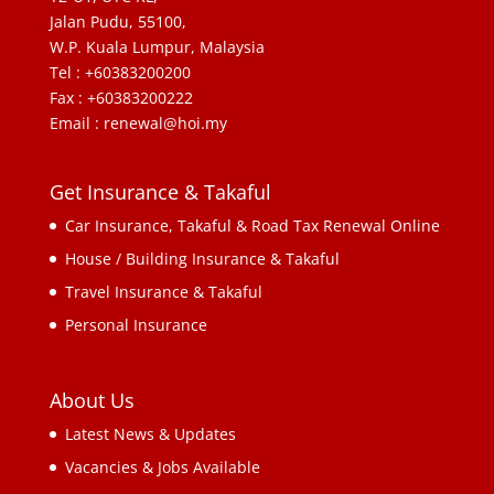
Jalan Pudu, 55100,
W.P. Kuala Lumpur, Malaysia
Tel : +60383200200
Fax : +60383200222
Email : renewal@hoi.my
Get Insurance & Takaful
Car Insurance, Takaful & Road Tax Renewal Online
House / Building Insurance & Takaful
Travel Insurance & Takaful
Personal Insurance
About Us
Latest News & Updates
Vacancies & Jobs Available