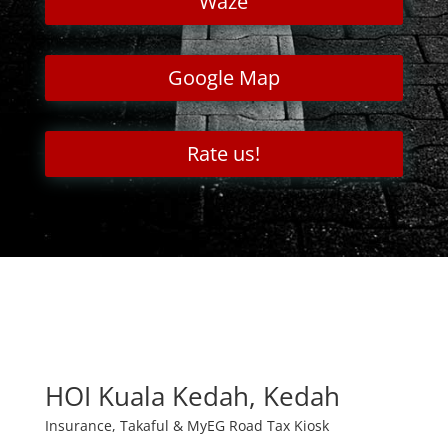
Waze
Google Map
Rate us!
HOI Kuala Kedah, Kedah
Insurance, Takaful & MyEG Road Tax Kiosk