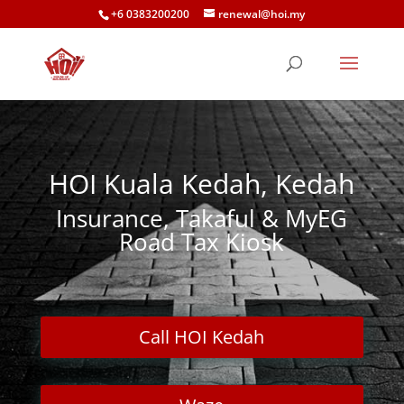
+6 0383200200
renewal@hoi.my
HOI Kuala Kedah, Kedah
Insurance, Takaful & MyEG
Road Tax Kiosk
Call HOI Kedah