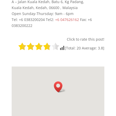
A – Jalan Kuala Kedah, Batu 6, Kg Padang,
Kuala Kedah
,
Kedah
,
06600
,
Malaysia
Open Sunday-Thursday: 9am - 6pm
Tel: +6 0383200204 Tel2:
+6 047626162
Fax:
+6
0383200222
Click to rate this post!
[Total:
20
Average:
3.8
]