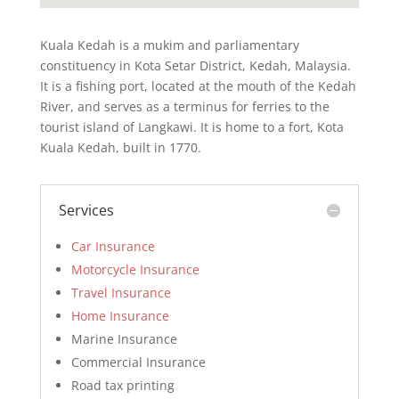
Kuala Kedah is a mukim and parliamentary
constituency in Kota Setar District, Kedah, Malaysia.
It is a fishing port, located at the mouth of the Kedah
River, and serves as a terminus for ferries to the
tourist island of Langkawi. It is home to a fort, Kota
Kuala Kedah, built in 1770.
Services
Car Insurance
Motorcycle Insurance
Travel Insurance
Home Insurance
Marine Insurance
Commercial Insurance
Road tax printing