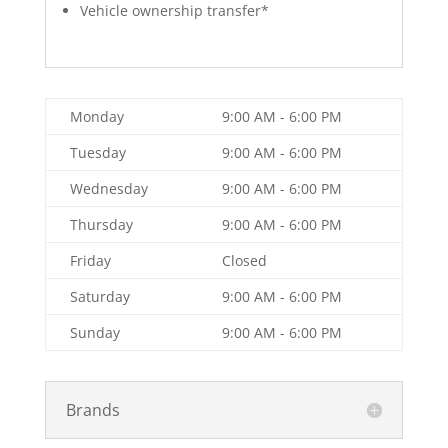
Vehicle ownership transfer*
Monday
9:00 AM - 6:00 PM
Tuesday
9:00 AM - 6:00 PM
Wednesday
9:00 AM - 6:00 PM
Thursday
9:00 AM - 6:00 PM
Friday
Closed
Saturday
9:00 AM - 6:00 PM
Sunday
9:00 AM - 6:00 PM
Brands