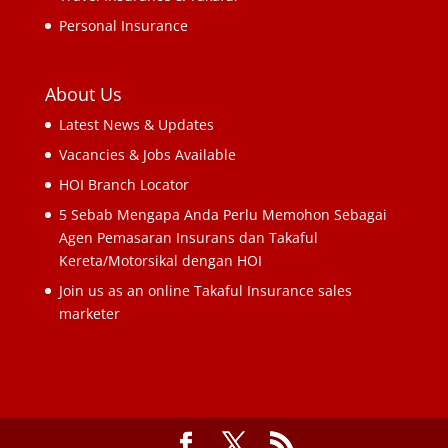
Personal Insurance
About Us
Latest News & Updates
Vacancies & Jobs Available
HOI Branch Locator
5 Sebab Mengapa Anda Perlu Memohon Sebagai
Agen Pemasaran Insurans dan Takaful
Kereta/Motorsikal dengan HOI
Join us as an online Takaful Insurance sales
marketer