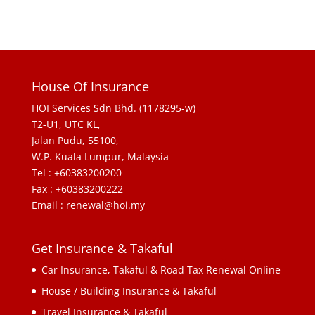
House Of Insurance
HOI Services Sdn Bhd. (1178295-w)
T2-U1, UTC KL,
Jalan Pudu, 55100,
W.P. Kuala Lumpur, Malaysia
Tel : +60383200200
Fax : +60383200222
Email : renewal@hoi.my
Get Insurance & Takaful
Car Insurance, Takaful & Road Tax Renewal Online
House / Building Insurance & Takaful
Travel Insurance & Takaful