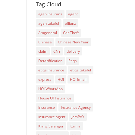
Tag Cloud
agen insurans
agent
agen takaful
allianz
Amgeneral
Car Theft
Chinese
Chinese New Year
claim
CNY
delivery
Detariffication
Etiqa
etiqa insurance
etiqa takaful
express
HOI
HOI Email
HOI WhatsApp
House Of Insurance
insurance
Insurance Agency
insurance agent
JomPAY
Klang Selangor
Kurnia