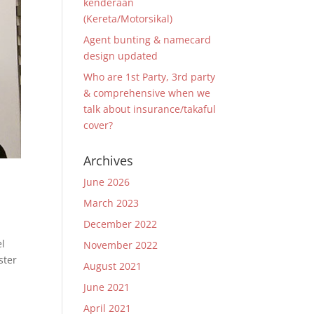
kenderaan
(Kereta/Motorsikal)
Agent bunting & namecard
design updated
Who are 1st Party, 3rd party
& comprehensive when we
talk about insurance/takaful
cover?
Archives
June 2026
March 2023
December 2022
el
November 2022
ster
August 2021
June 2021
April 2021