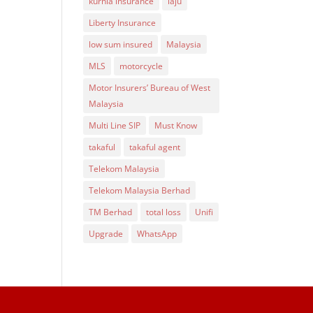
kurnia insurance
laju
Liberty Insurance
low sum insured
Malaysia
MLS
motorcycle
Motor Insurers’ Bureau of West
Malaysia
Multi Line SIP
Must Know
takaful
takaful agent
Telekom Malaysia
Telekom Malaysia Berhad
TM Berhad
total loss
Unifi
Upgrade
WhatsApp