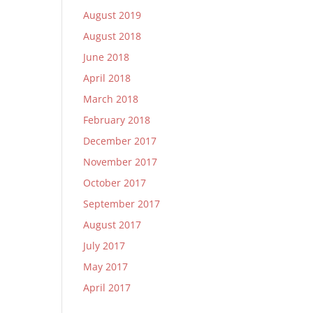
August 2019
August 2018
June 2018
April 2018
March 2018
February 2018
December 2017
November 2017
October 2017
September 2017
August 2017
July 2017
May 2017
April 2017