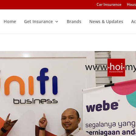
Car Insurance
Hous
Home
Get Insurance
Brands
News & Updates
Ac