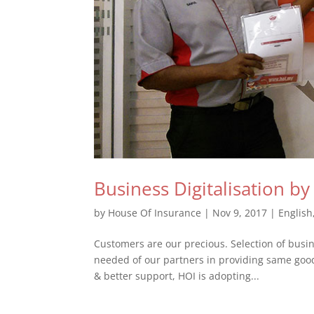
Business Digitalisation b
by
House Of Insurance
|
Nov 9, 2017
|
English
Customers are our precious. Selection of busine
needed of our partners in providing same goo
& better support, HOI is adopting...