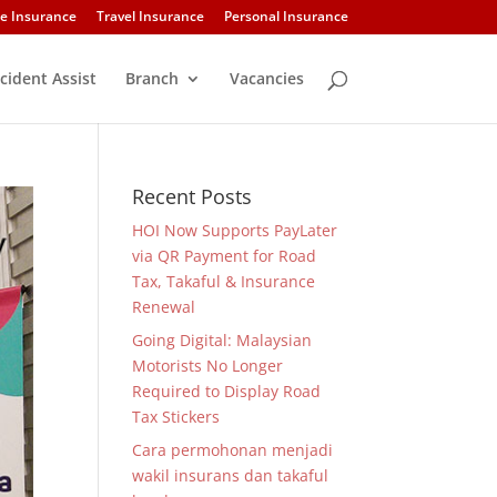
e Insurance
Travel Insurance
Personal Insurance
cident Assist
Branch
Vacancies
Recent Posts
HOI Now Supports PayLater
via QR Payment for Road
Tax, Takaful & Insurance
Renewal
Going Digital: Malaysian
Motorists No Longer
Required to Display Road
Tax Stickers
Cara permohonan menjadi
wakil insurans dan takaful