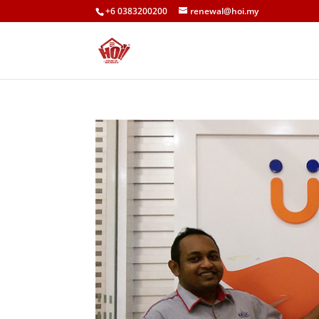
+6 0383200200
renewal@hoi.my