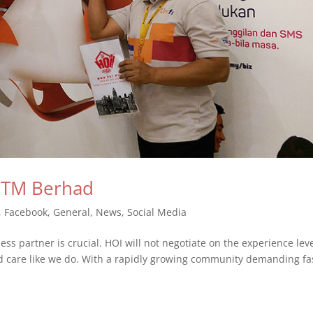
y TM Berhad
,
Facebook
,
General
,
News
,
Social Media
ss partner is crucial. HOI will not negotiate on the experience lev
d care like we do. With a rapidly growing community demanding fa