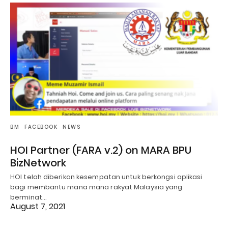
BM
FACEBOOK
NEWS
HOI Partner (FARA v.2) on MARA BPU
BizNetwork
HOI telah diberikan kesempatan untuk berkongsi aplikasi
bagi membantu mana mana rakyat Malaysia yang
berminat…
August 7, 2021