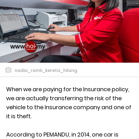
nadia_ramli_kereta_hilang
When we are paying for the Insurance policy,
we are actually transferring the risk of the
vehicle to the Insurance company and one of
it is theft.
According to PEMANDU, in 2014, one car is