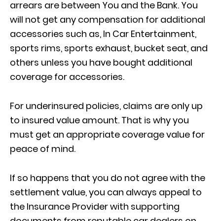
arrears are between You and the Bank. You
will not get any compensation for additional
accessories such as, In Car Entertainment,
sports rims, sports exhaust, bucket seat, and
others unless you have bought additional
coverage for accessories.
For underinsured policies, claims are only up
to insured value amount. That is why you
must get an appropriate coverage value for
peace of mind.
If so happens that you do not agree with the
settlement value, you can always appeal to
the Insurance Provider with supporting
documents from reputable car dealers on