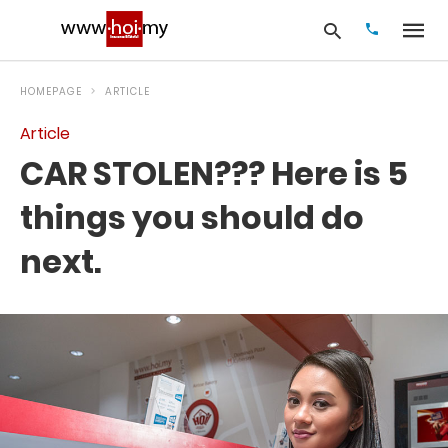
HOMEPAGE
ARTICLE
Article
Type
CAR STOLEN??? Here is 5
your
search
query
things you should do
and
hit
next.
enter: