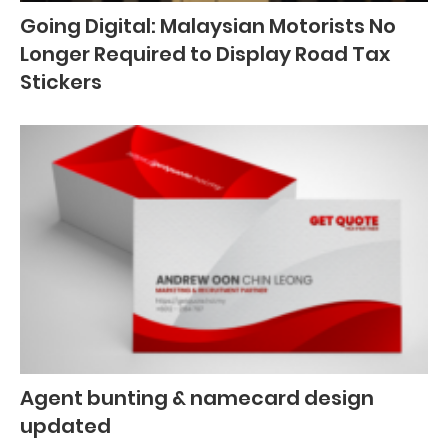
Going Digital: Malaysian Motorists No
Longer Required to Display Road Tax
Stickers
Agent bunting & namecard design
updated