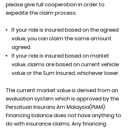
please give full cooperation in order to
expedite the claim process.
If your ride is insured based on the agreed
value, you can claim the same amount
agreed.
If your ride is insured based on market
value, claims are based on current vehicle
value or the Sum Insured, whichever lower.
The current market value is derived from an
evaluation system which is approved by the
Persatuan Insurans Am Malaysia(PIAM).
Financing balance does not have anything to
do with insurance claims. Any financing