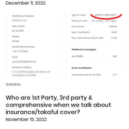
December 11, 2022
GENERAL
Who are 1st Party, 3rd party &
comprehensive when we talk about
insurance/takaful cover?
November 15, 2022