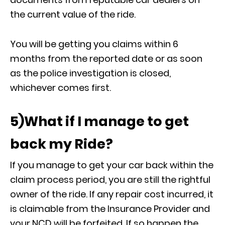
the current value of the ride.
You will be getting you claims within 6
months from the reported date or as soon
as the police investigation is closed,
whichever comes first.
5)What if I manage to get
back my Ride?
If you manage to get your car back within the
claim process period, you are still the rightful
owner of the ride. If any repair cost incurred, it
is claimable from the Insurance Provider and
your NCD will be forfeited. If so happen the