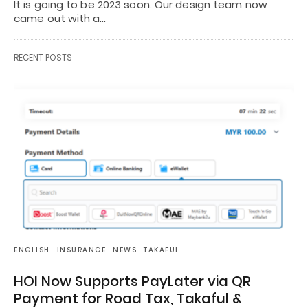
It is going to be 2023 soon. Our design team now
came out with a…
RECENT POSTS
ENGLISH
INSURANCE
NEWS
TAKAFUL
HOI Now Supports PayLater via QR
Payment for Road Tax, Takaful &