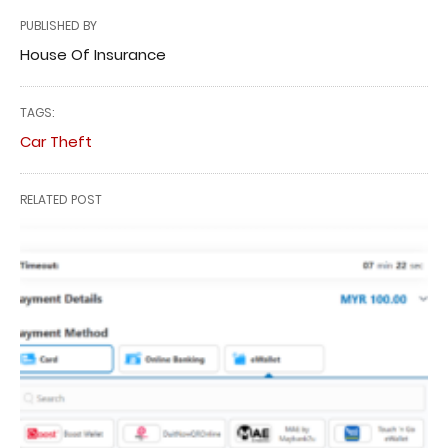
PUBLISHED BY
House Of Insurance
TAGS:
Car Theft
RELATED POST