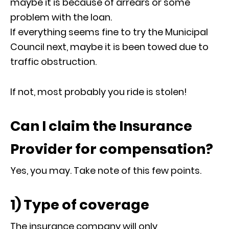
maybe it is because of arrears or some
problem with the loan.
If everything seems fine to try the Municipal
Council next, maybe it is been towed due to
traffic obstruction.
If not, most probably you ride is stolen!
Can I claim the Insurance
Provider for compensation?
Yes, you may. Take note of this few points.
1) Type of coverage
The insurance company will only