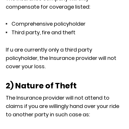
compensate for coverage listed:
Comprehensive policyholder
Third party, fire and theft
If u are currently only a third party
policyholder, the Insurance provider will not
cover your loss.
2) Nature of Theft
The Insurance provider will not attend to
claims if you are willingly hand over your ride
to another party in such case as: