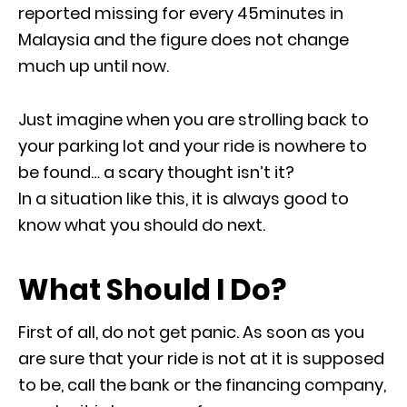
reported missing for every 45minutes in
Malaysia and the figure does not change
much up until now.
Just imagine when you are strolling back to
your parking lot and your ride is nowhere to
be found… a scary thought isn’t it?
In a situation like this, it is always good to
know what you should do next.
What Should I Do?
First of all, do not get panic. As soon as you
are sure that your ride is not at it is supposed
to be, call the bank or the financing company,