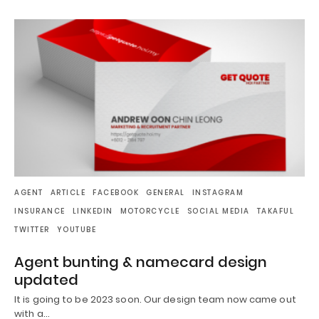
AGENT
ARTICLE
FACEBOOK
GENERAL
INSTAGRAM
INSURANCE
LINKEDIN
MOTORCYCLE
SOCIAL MEDIA
TAKAFUL
TWITTER
YOUTUBE
Agent bunting & namecard design
updated
It is going to be 2023 soon. Our design team now came out
with a…