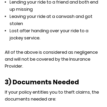
Lending your ride to a friend and both end
up missing
Leaving your ride at a carwash and got
stolen
Lost after handing over your ride to a
jockey service.
All of the above is considered as negligence
and will not be covered by the Insurance
Provider.
3) Documents Needed
If your policy entitles you to theft claims, the
documents needed are: