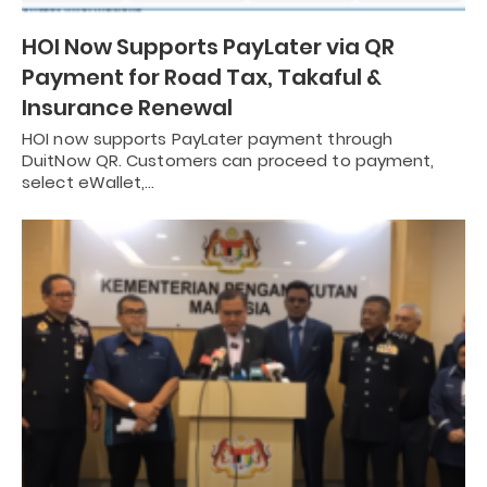
HOI Now Supports PayLater via QR
Payment for Road Tax, Takaful &
Insurance Renewal
HOI now supports PayLater payment through
DuitNow QR. Customers can proceed to payment,
select eWallet,…