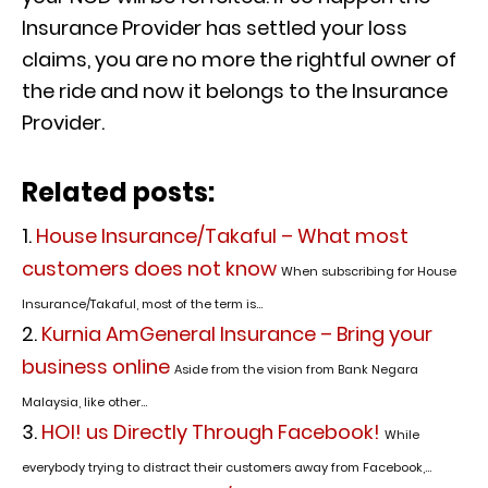
Insurance Provider has settled your loss
claims, you are no more the rightful owner of
the ride and now it belongs to the Insurance
Provider.
Related posts:
House Insurance/Takaful – What most
customers does not know
When subscribing for House
Insurance/Takaful, most of the term is...
Kurnia AmGeneral Insurance – Bring your
business online
Aside from the vision from Bank Negara
Malaysia, like other...
HOI! us Directly Through Facebook!
While
everybody trying to distract their customers away from Facebook,...