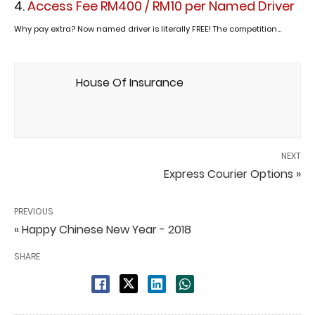
Access Fee RM400 / RM10 per Named Driver
Why pay extra? Now named driver is literally FREE! The competition...
House Of Insurance
NEXT
Express Courier Options »
PREVIOUS
« Happy Chinese New Year - 2018
SHARE