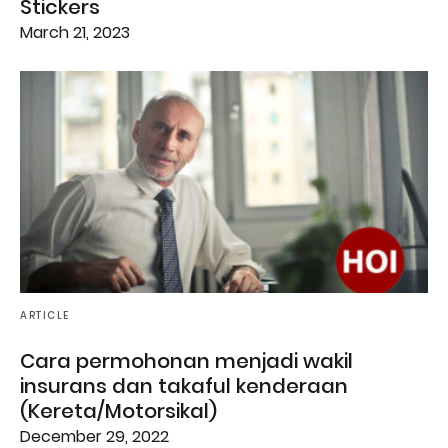
Stickers
March 21, 2023
ARTICLE
Cara permohonan menjadi wakil
insurans dan takaful kenderaan
(Kereta/Motorsikal)
December 29, 2022