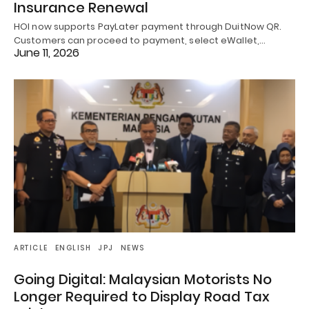
Insurance Renewal
HOI now supports PayLater payment through DuitNow QR.
Customers can proceed to payment, select eWallet,…
June 11, 2026
ARTICLE
ENGLISH
JPJ
NEWS
Going Digital: Malaysian Motorists No
Longer Required to Display Road Tax