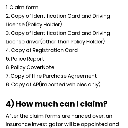
Claim form
Copy of Identification Card and Driving
License (Policy Holder)
Copy of Identification Card and Driving
License driver(other than Policy Holder)
Copy of Registration Card
Police Report
Policy CoverNote
Copy of Hire Purchase Agreement
Copy of AP(imported vehicles only)
4) How much can I claim?
After the claim forms are handed over, an
Insurance Investigator will be appointed and