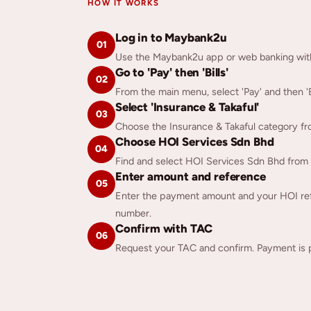
HOW IT WORKS
Log in to Maybank2u
01
Use the Maybank2u app or web banking with 
Go to 'Pay' then 'Bills'
02
From the main menu, select 'Pay' and then 'Bi
Select 'Insurance & Takaful'
03
Choose the Insurance & Takaful category from 
Choose HOI Services Sdn Bhd
04
Find and select HOI Services Sdn Bhd from the
Enter amount and reference
05
Enter the payment amount and your HOI ref
number.
Confirm with TAC
06
Request your TAC and confirm. Payment is 