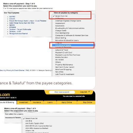
rance & Takaful" from the payee categories.