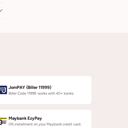
JomPAY (Biller 11999)
Biller Code 11999: works with 40+ banks.
Maybank EzyPay
0% installment on your Maybank credit card.