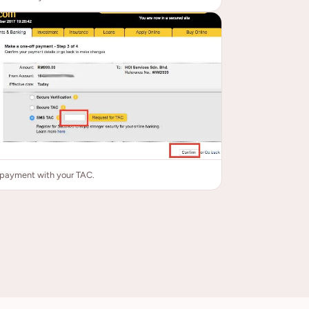
 payment with your TAC.