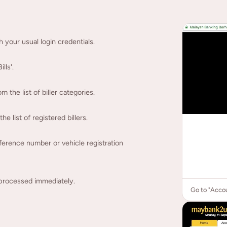
your usual login credentials.
lls'.
the list of biller categories.
 list of registered billers.
erence number or vehicle registration
processed immediately.
Go to "Accou