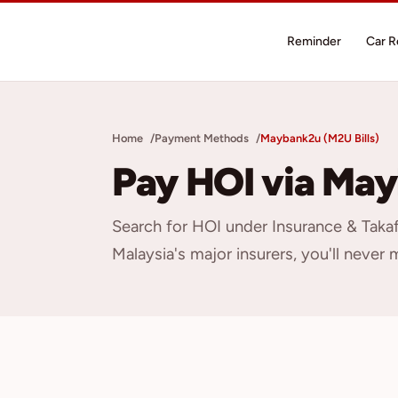
Reminder
Car 
Home
Payment Methods
Maybank2u (M2U Bills)
Pay HOI via May
Search for HOI under Insurance & Taka
Malaysia's major insurers, you'll never 