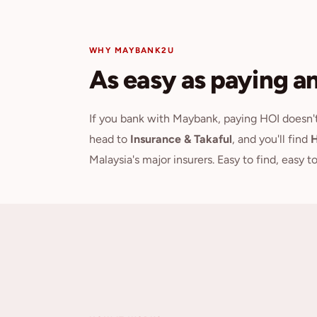
WHY MAYBANK2U
As easy as paying any
If you bank with Maybank, paying HOI doesn
head to
Insurance & Takaful
, and you'll find
H
Malaysia's major insurers. Easy to find, easy t