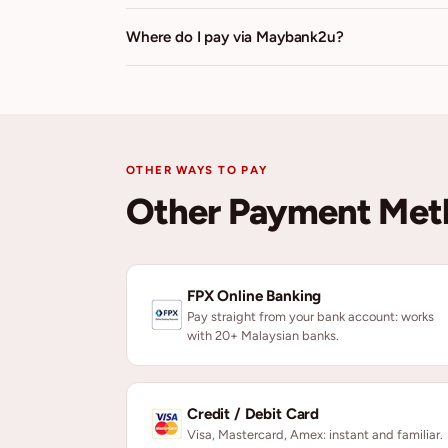
Where do I pay via Maybank2u?
OTHER WAYS TO PAY
Other Payment Met
FPX Online Banking
Pay straight from your bank account: works
with 20+ Malaysian banks.
Credit / Debit Card
Visa, Mastercard, Amex: instant and familiar.