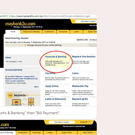
nts & Banking" then "Bill Payment".