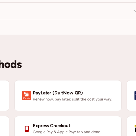
hods
PayLater (DuitNow QR)
Renew now, pay later: split the cost your way.
Express Checkout
Google Pay & Apple Pay: tap and done.