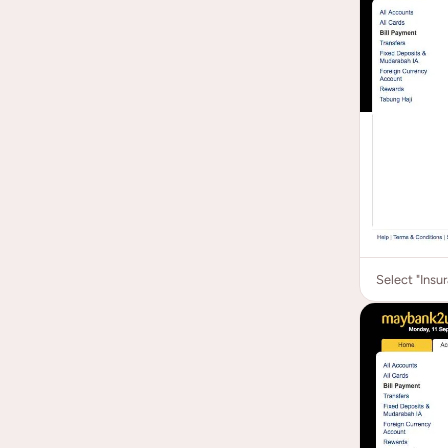
Select "Insu