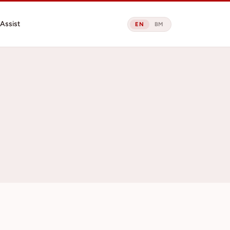
Assist
EN
BM