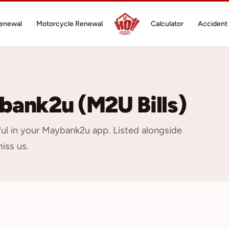
Renewal
Motorcycle Renewal
Calculator
Accident 
bank2u (M2U Bills)
ful in your Maybank2u app. Listed alongside
miss us.