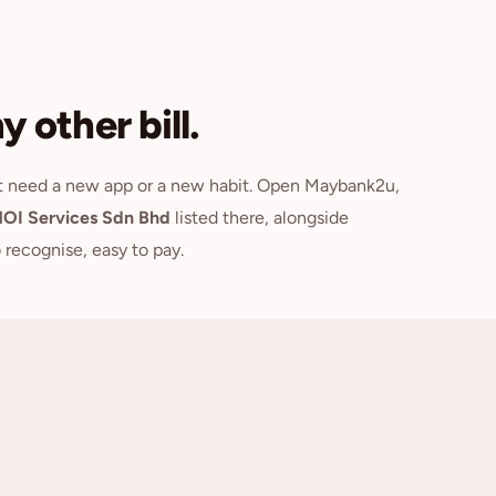
 other bill.
't need a new app or a new habit. Open Maybank2u,
OI Services Sdn Bhd
listed there, alongside
o recognise, easy to pay.