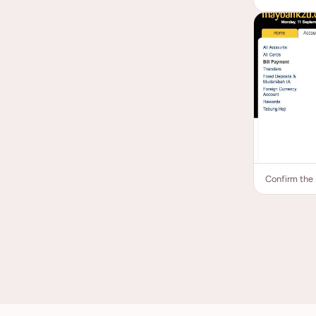
Confirm the