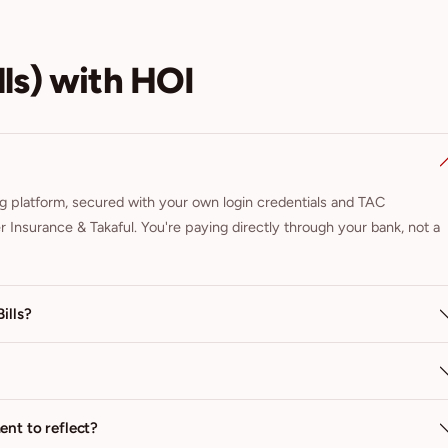
ls) with HOI
ng platform, secured with your own login credentials and TAC
nder Insurance & Takaful. You're paying directly through your bank, not a
ills?
nt to reflect?