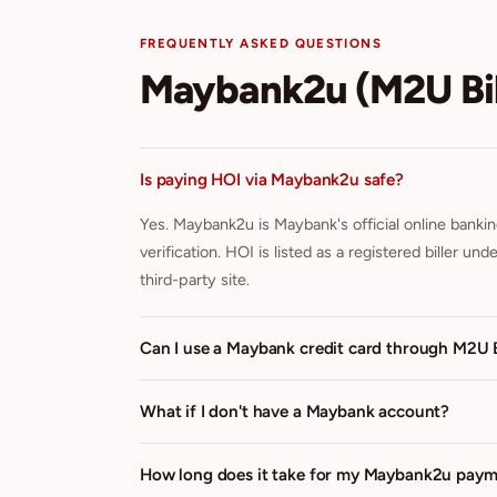
FREQUENTLY ASKED QUESTIONS
Maybank2u (M2U Bil
Is paying HOI via Maybank2u safe?
Yes. Maybank2u is Maybank's official online banki
verification. HOI is listed as a registered biller u
third-party site.
Can I use a Maybank credit card through M2U B
What if I don't have a Maybank account?
How long does it take for my Maybank2u payme