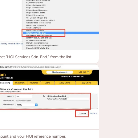
ect "HOI Services Sdn. Bhd." from the list.
mount and your HOI reference number.