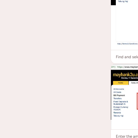
Find and sel
Enter the a