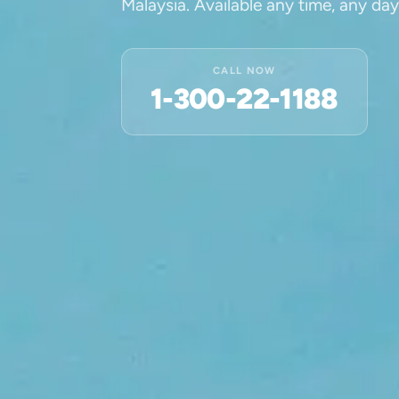
Malaysia. Available any time, any day
CALL NOW
1-300-22-1188