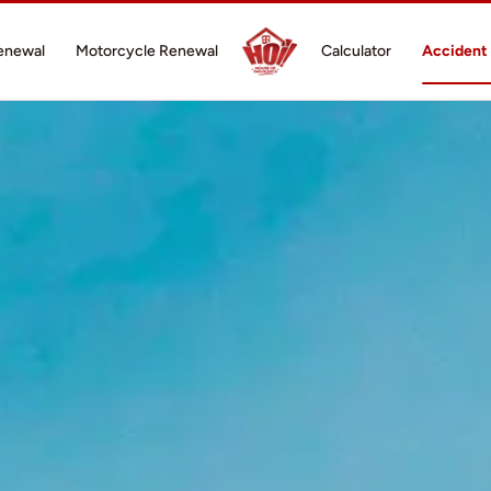
enewal
Motorcycle Renewal
Calculator
Accident 