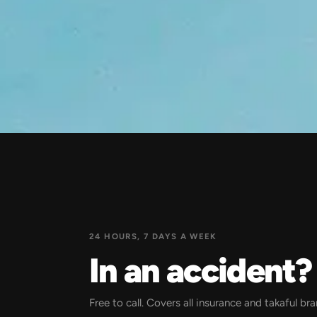
24 HOURS, 7 DAYS A WEEK
In an accident
Free to call. Covers all insurance and takaful br