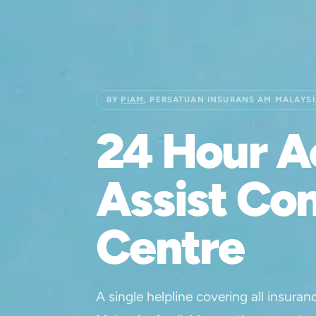
BY
PIAM
, PERSATUAN INSURANS AM MALAYS
24 Hour A
Assist Co
Centre
A single helpline covering all insuran