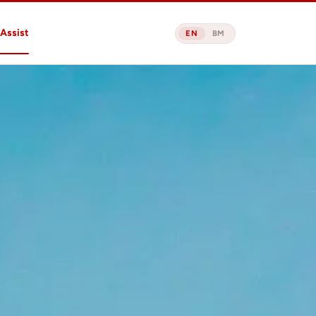
Assist
EN
BM