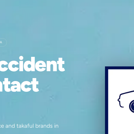
IA
ccident
ntact
ce and takaful brands in