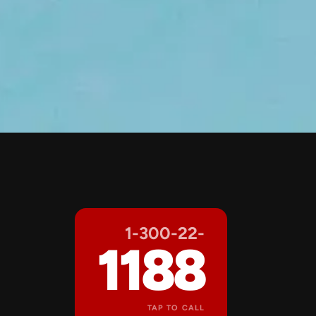
1-300-22-
1188
TAP TO CALL