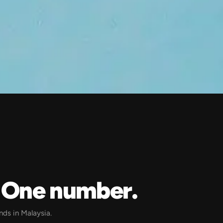
? One number.
ands in Malaysia.