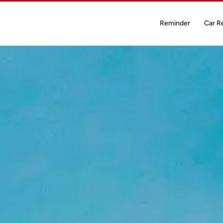
Reminder
Car R