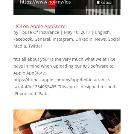
HOI on Apple AppStore!
by
House Of Insurance
|
May 10, 2017
|
English
,
Facebook
,
General
,
Instagram
,
Linkedin
,
News
,
Social
Media
,
Twitter
“It’s all about you” is the very much what we at HOI
have in mind when uploading our iOS software to
Apple AppStore.
https://itunes.apple.com/my/app/hoi-insurance-
takaful/id1234082495 This app is designed for both
iPhone and iPad...