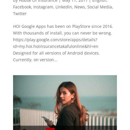
by
House Of Insurance
|
May 11, 2017
|
English
,
Facebook
,
Instagram
,
Linkedin
,
News
,
Social Media
,
Twitter
HOI Google Apps has been on PlayStore since 2016.
With thousands of install, you can never be wrong.
https://play.google.com/store/apps/details?
id=my.hoi.hoiinsurancetakafulonline&hl=en
Designed for all versions of Android devices.
Currently, on version...