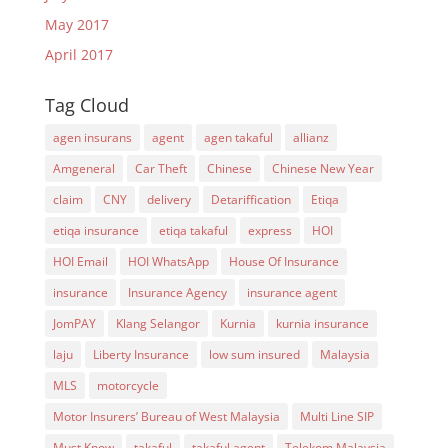
May 2017
April 2017
Tag Cloud
agen insurans
agent
agen takaful
allianz
Amgeneral
Car Theft
Chinese
Chinese New Year
claim
CNY
delivery
Detariffication
Etiqa
etiqa insurance
etiqa takaful
express
HOI
HOI Email
HOI WhatsApp
House Of Insurance
insurance
Insurance Agency
insurance agent
JomPAY
Klang Selangor
Kurnia
kurnia insurance
laju
Liberty Insurance
low sum insured
Malaysia
MLS
motorcycle
Motor Insurers’ Bureau of West Malaysia
Multi Line SIP
Must Know
takaful
takaful agent
Telekom Malaysia