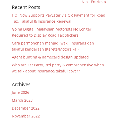
Next Entries »
Recent Posts
HOI Now Supports PayLater via QR Payment for Road
Tax, Takaful & Insurance Renewal
Going Digital: Malaysian Motorists No Longer
Required to Display Road Tax Stickers
Cara permohonan menjadi wakil insurans dan
takaful kenderaan (Kereta/Motorsikal)
Agent bunting & namecard design updated
Who are 1st Party, 3rd party & comprehensive when
we talk about insurance/takaful cover?
Archives
June 2026
March 2023
December 2022
November 2022