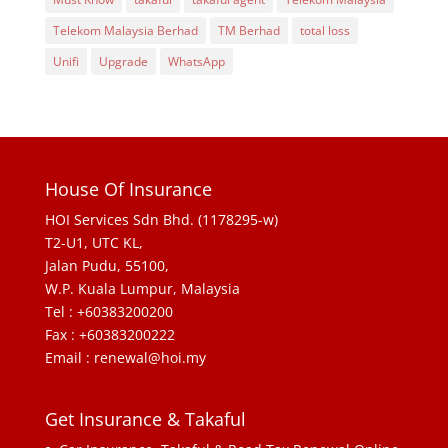
Telekom Malaysia Berhad
TM Berhad
total loss
Unifi
Upgrade
WhatsApp
House Of Insurance
HOI Services Sdn Bhd. (1178295-w)
T2-U1, UTC KL,
Jalan Pudu, 55100,
W.P. Kuala Lumpur, Malaysia
Tel : +60383200200
Fax : +60383200222
Email : renewal@hoi.my
Get Insurance & Takaful