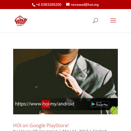
+6 0383200200
renewal@hoi.my
HOI on Google PlayStore!