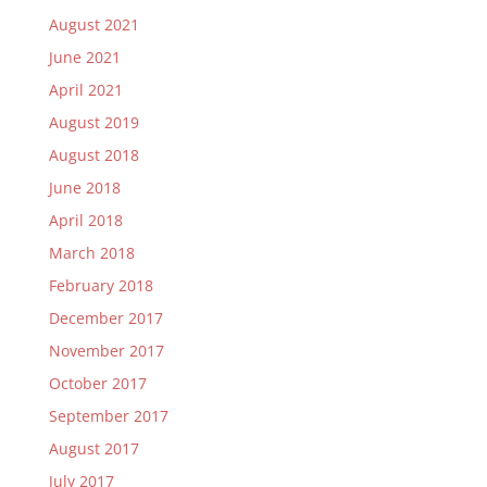
August 2021
June 2021
April 2021
August 2019
August 2018
June 2018
April 2018
March 2018
February 2018
December 2017
November 2017
October 2017
September 2017
August 2017
July 2017