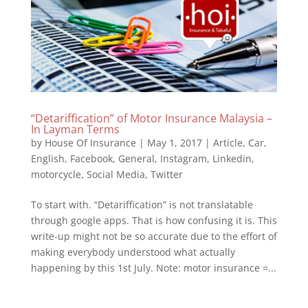
“Detariffication” of Motor Insurance Malaysia –
In Layman Terms
by
House Of Insurance
|
May 1, 2017
|
Article
,
Car
,
English
,
Facebook
,
General
,
Instagram
,
Linkedin
,
motorcycle
,
Social Media
,
Twitter
To start with. “Detariffication” is not translatable
through google apps. That is how confusing it is. This
write-up might not be so accurate due to the effort of
making everybody understood what actually
happening by this 1st July. Note: motor insurance =...