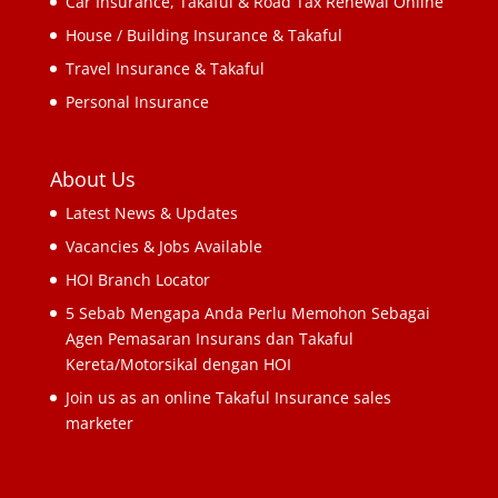
Car Insurance, Takaful & Road Tax Renewal Online
House / Building Insurance & Takaful
Travel Insurance & Takaful
Personal Insurance
About Us
Latest News & Updates
Vacancies & Jobs Available
HOI Branch Locator
5 Sebab Mengapa Anda Perlu Memohon Sebagai
Agen Pemasaran Insurans dan Takaful
Kereta/Motorsikal dengan HOI
Join us as an online Takaful Insurance sales
marketer