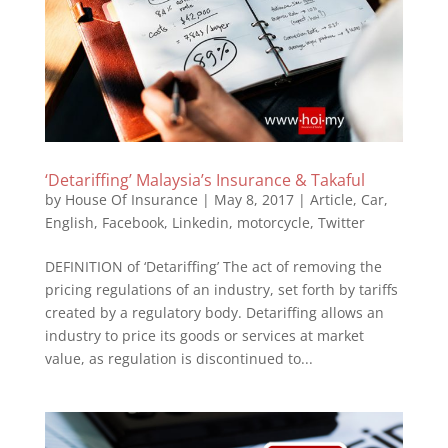
‘Detariffing’ Malaysia’s Insurance & Takaful
by
House Of Insurance
|
May 8, 2017
|
Article
,
Car
,
English
,
Facebook
,
Linkedin
,
motorcycle
,
Twitter
DEFINITION of ‘Detariffing’ The act of removing the
pricing regulations of an industry, set forth by tariffs
created by a regulatory body. Detariffing allows an
industry to price its goods or services at market
value, as regulation is discontinued to...